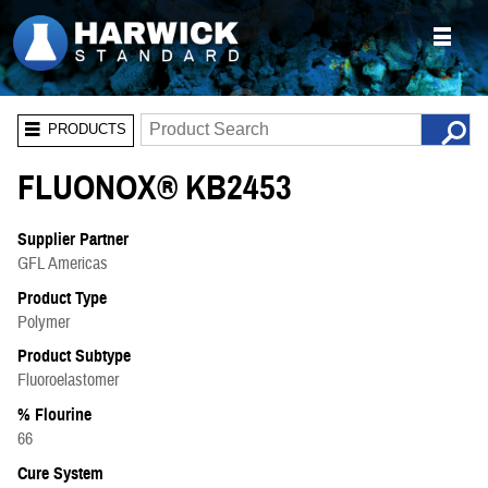
PRODUCTS
FLUONOX® KB2453
Supplier Partner
GFL Americas
Product Type
Polymer
Product Subtype
Fluoroelastomer
% Flourine
66
Cure System