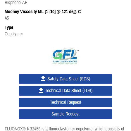
Bisphenol AF
Mooney Viscosity ML [1+10] @ 121 deg. C
45
Type
Copolymer
Safety Data Sheet (SDS)
Technical Data Sheet (TDS)
Technical Request
Sample Request
FLUONOX® KB2453 is a fluoroelastomer copolymer which consists of