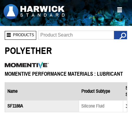
PRODUCTS
POLYETHER
MOMENTIVE PERFORMANCE MATERIALS : LUBRICANT
Saf
Name
Product Subtype
She
Down
SF1188A
Silicone Fluid