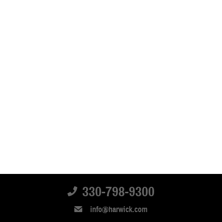
330-798-9300
info@harwick.com