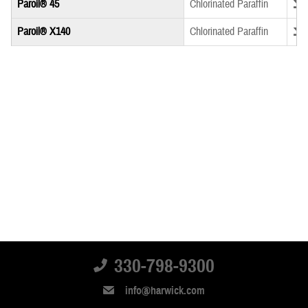
Down
Paroil® 45
Chlorinated Paraffin
Down
Paroil® X140
Chlorinated Paraffin
330-798-9300
info@harwick.com