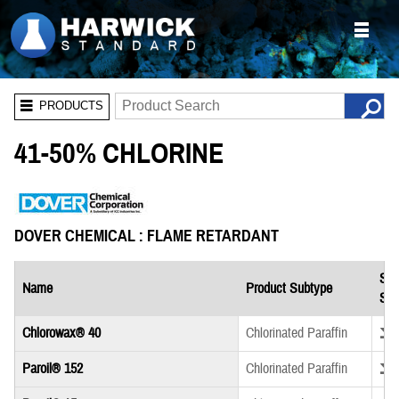
PRODUCTS
41-50% CHLORINE
DOVER CHEMICAL : FLAME RETARDANT
Saf
Name
Product Subtype
She
Down
Chlorowax® 40
Chlorinated Paraffin
Down
Paroil® 152
Chlorinated Paraffin