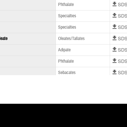
Download SD
Phthalate
Download SD
Specialties
Download SD
Specialties
Download SD
leate
Oleates/Tallates
Download SD
Adipate
Download SD
Phthalate
Download SD
Sebacates
Download SD
Phthalate Free
Download SD
Phthalate
Download SD
Phthalate
Download SD
Phthalate