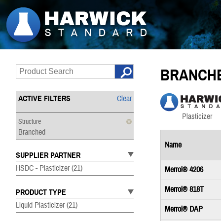
BRANCH
ACTIVE FILTERS
Clear
Structure
Branched
Name
SUPPLIER PARTNER
HSDC - Plasticizer
(21)
Merrol® 4206
Merrol® 818T
PRODUCT TYPE
Liquid Plasticizer
(21)
Merrol® DAP