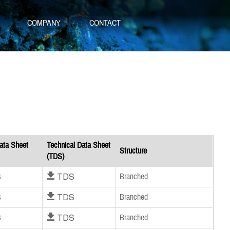
S
COMPANY
CONTACT
ata Sheet
Technical Data Sheet
Structure
(TDS)
S
Download TDS
Branched
S
Download TDS
Branched
S
Download TDS
Branched