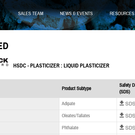
SALES TEAM
NEWS & EVENTS
RESOURCE
ED
HSDC - PLASTICIZER : LIQUID PLASTICIZER
Safety D
Product Subtype
(SDS)
Download SD
Adipate
Download SD
Oleates/Tallates
Download SD
Phthalate