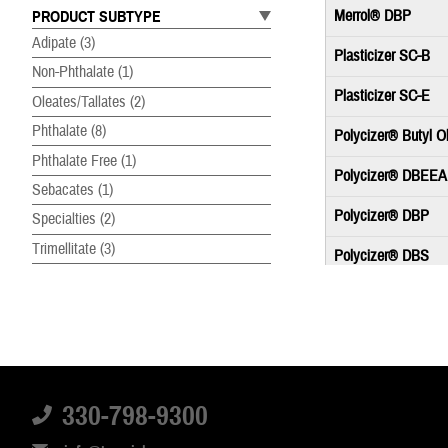
Merrol® DBP
PRODUCT SUBTYPE
Adipate
(3)
Plasticizer SC-B
Non-Phthalate
(1)
Plasticizer SC-E
Oleates/Tallates
(2)
Phthalate
(8)
Polycizer® Butyl O
Phthalate Free
(1)
Polycizer® DBEEA
Sebacates
(1)
Polycizer® DBP
Specialties
(2)
Trimellitate
(3)
Polycizer® DBS
Polycizer® DHIN
Polycizer® DIDP
Polycizer® DIDP-E
330-798-9300
Polycizer® DINP