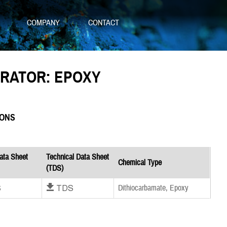
S
COMPANY
CONTACT
ERATOR: EPOXY
IONS
ata Sheet
Technical Data Sheet
Chemical Type
(TDS)
S
Download TDS
Dithiocarbamate, Epoxy