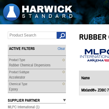
RUBBER 
ACTIVE FILTERS
Clear
Product Type
Rubber Chemical Dispersions
Product Subtype
Accelerator
Name
Chemical Type
Epoxy
Mixland®+ ZDBC 7
SUPPLIER PARTNER
MLPC International
(1)