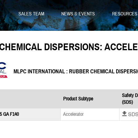
SALES TEAM
NEWS & EVENTS
RESOURCE
CHEMICAL DISPERSIONS: ACCEL
MLPC INTERNATIONAL : RUBBER CHEMICAL DISPERS
Safety D
Product Subtype
(SDS)
Download SD
5 GA F140
Accelerator