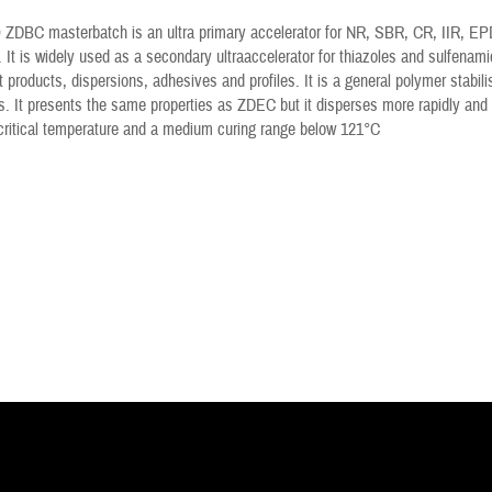
ZDBC masterbatch is an ultra primary accelerator for NR, SBR, CR, IIR, EPDM
. It is widely used as a secondary ultraaccelerator for thiazoles and sulfenami
t products, dispersions, adhesives and profiles. It is a general polymer stabili
 It presents the same properties as ZDEC but it disperses more rapidly and 
critical temperature and a medium curing range below 121°C