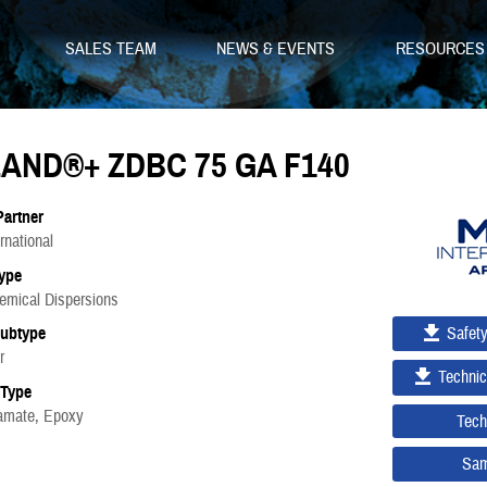
SALES TEAM
NEWS & EVENTS
RESOURCE
AND®+ ZDBC 75 GA F140
Partner
national
ype
emical Dispersions
Safet
Subtype
r
Technic
 Type
bamate, Epoxy
Tech
Sam