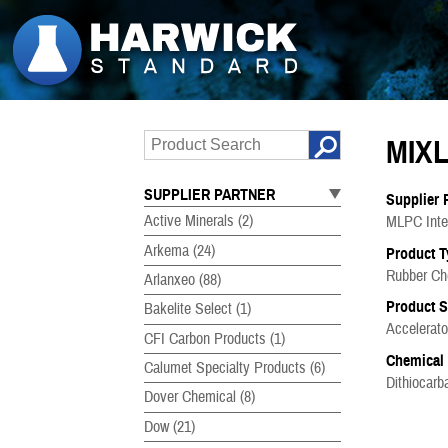
MIXL
SUPPLIER PARTNER
Supplier 
Active Minerals
(2)
MLPC Inter
Arkema
(24)
Product T
Rubber Ch
Arlanxeo
(88)
Product 
Bakelite Select
(1)
Accelerato
CFI Carbon Products
(1)
Chemical
Calumet Specialty Products
(6)
Dithiocar
Dover Chemical
(8)
Dow
(21)