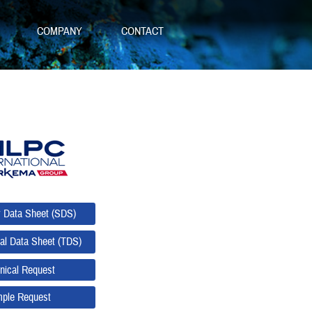
S
COMPANY
CONTACT
y Data Sheet (SDS)
al Data Sheet (TDS)
nical Request
ple Request