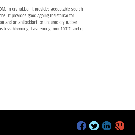
. In dry rubber, it provides acceptable scorch
des. It provides good ageing resistance for
ser and an antioxidant for uncured dry rubber
is less blooming. Fast curing from 100°C and up,
facebook
twitter
linkedin
google+