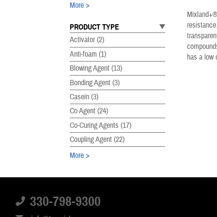
More
Mixland+® 
resistance
PRODUCT TYPE
transparen
Activator
(2)
compounds.
Anti-foam
(1)
has a low 
Blowing Agent
(13)
Bonding Agent
(3)
Casein
(3)
Co Agent
(24)
Co-Curing Agents
(17)
Coupling Agent
(22)
More
PRODUCT SUBTYPE
Accelerator
(29)
330-798-9300
Acrylates
(8)