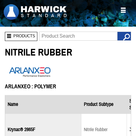
PRODUCTS
NITRILE RUBBER
ARLANXEO : POLYMER
Saf
Name
Product Subtype
She
Down
Krynac® 2865F
Nitrile Rubber