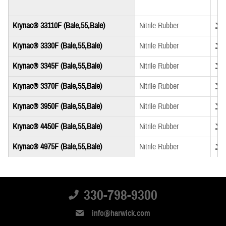
Down
Krynac® 33110F (Bale,55,Bale)
Nitrile Rubber
Down
Krynac® 3330F (Bale,55,Bale)
Nitrile Rubber
Down
Krynac® 3345F (Bale,55,Bale)
Nitrile Rubber
Down
Krynac® 3370F (Bale,55,Bale)
Nitrile Rubber
Down
Krynac® 3950F (Bale,55,Bale)
Nitrile Rubber
Down
Krynac® 4450F (Bale,55,Bale)
Nitrile Rubber
Down
Krynac® 4975F (Bale,55,Bale)
Nitrile Rubber
Down
Krynac® M 3340F (Bale,55,Bale)
Nitrile Rubber
Down
Krynac® X 740 (Bale,55,Bale)
Nitrile Rubber
330-798-9300
Down
Krynac® X 750 (Bale,55,Bale)
Nitrile Rubber
info@harwick.com