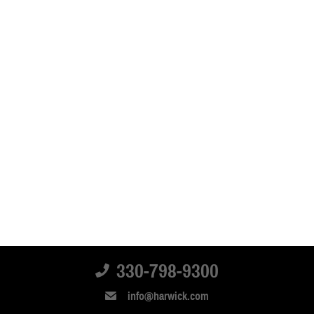
330-798-9300
info@harwick.com