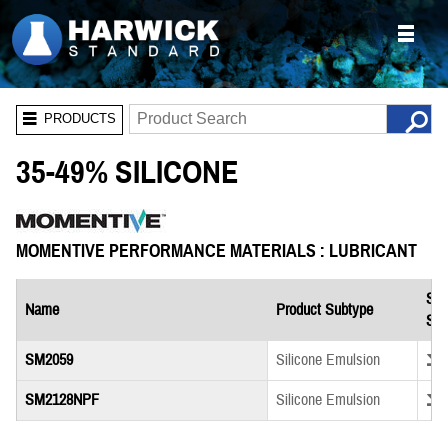
PRODUCTS
35-49% SILICONE
MOMENTIVE PERFORMANCE MATERIALS : LUBRICANT
Saf
Name
Product Subtype
She
Down
SM2059
Silicone Emulsion
Down
SM2128NPF
Silicone Emulsion