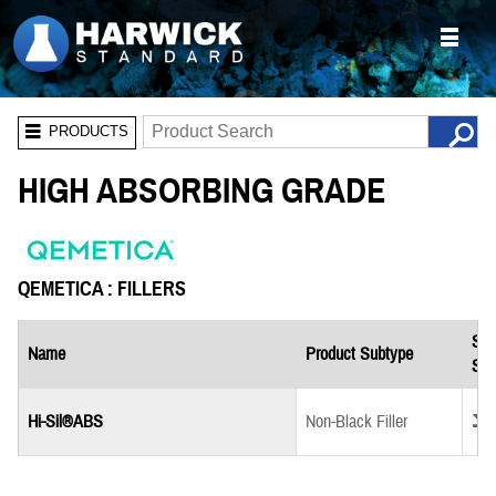
PRODUCTS
HIGH ABSORBING GRADE
QEMETICA : FILLERS
Saf
Name
Product Subtype
She
Down
Hi-Sil®ABS
Non-Black Filler