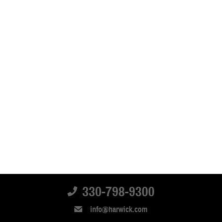
330-798-9300
info@harwick.com