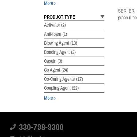
More
SBR, BR, C
PRODUCT TYPE
green rubb
Activator
(2)
Anti-foam
(1)
Blowing Agent
(13)
Bonding Agent
(3)
Casein
(3)
Co Agent
(24)
Co-Curing Agents
(17)
Coupling Agent
(22)
More
PRODUCT SUBTYPE
Accelerator
(29)
330-798-9300
Acrylates
(8)