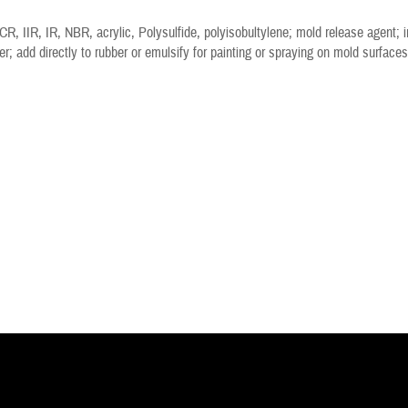
R, IIR, IR, NBR, acrylic, Polysulfide, polyisobultylene; mold release agent; in
er; add directly to rubber or emulsify for painting or spraying on mold surfaces