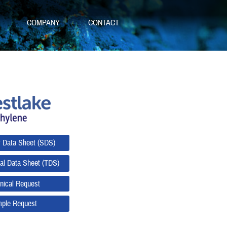
S
COMPANY
CONTACT
y Data Sheet (SDS)
al Data Sheet (TDS)
nical Request
ple Request