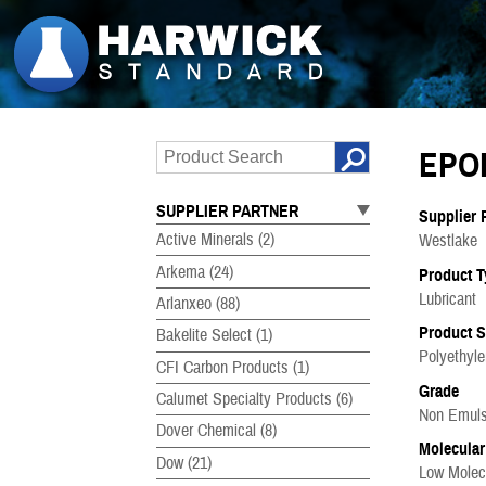
EPO
SUPPLIER PARTNER
Supplier 
Active Minerals
(2)
Westlake
Arkema
(24)
Product T
Lubricant
Arlanxeo
(88)
Product 
Bakelite Select
(1)
Polyethyl
CFI Carbon Products
(1)
Grade
Calumet Specialty Products
(6)
Non Emulsi
Dover Chemical
(8)
Molecular
Dow
(21)
Low Molec