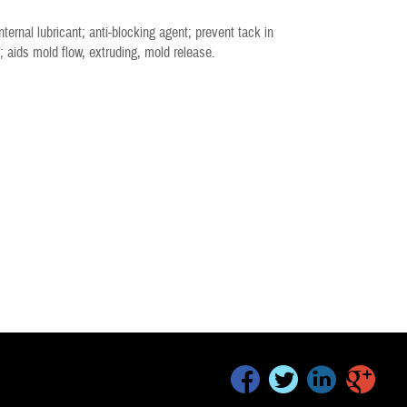
ternal lubricant; anti-blocking agent; prevent tack in
; aids mold flow, extruding, mold release.
facebook
twitter
linkedin
google+