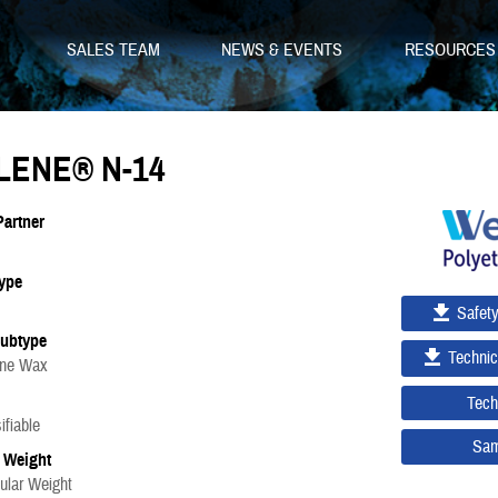
SALES TEAM
NEWS & EVENTS
RESOURCE
LENE® N-14
Partner
ype
Safet
Subtype
Technic
ene Wax
Tech
fiable
Sam
 Weight
ular Weight