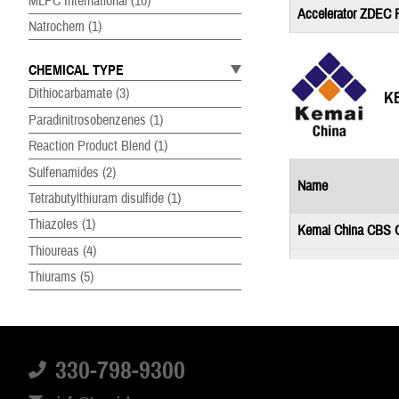
MLPC International
(10)
Accelerator ZDEC
Natrochem
(1)
CHEMICAL TYPE
Dithiocarbamate
(3)
K
Paradinitrosobenzenes
(1)
Reaction Product Blend
(1)
Sulfenamides
(2)
Name
Tetrabutylthiuram disulfide
(1)
Thiazoles
(1)
Kemai China CBS 
Thioureas
(4)
Kemai China DCB
Thiurams
(5)
Kemai China MBTS
PRODUCT FORM
Dry Liquid Concentrate
(1)
330-798-9300