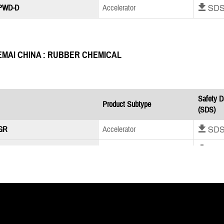
Download SD
 PWD-D
Accelerator
EMAI CHINA : RUBBER CHEMICAL
Safety D
Product Subtype
(SDS)
Download SD
GR
Accelerator
Download SD
S GR
Accelerator
Download SD
 Oil Powder
Accelerator
MLPC INTERNATIONAL : RUBBER CHEMICAL