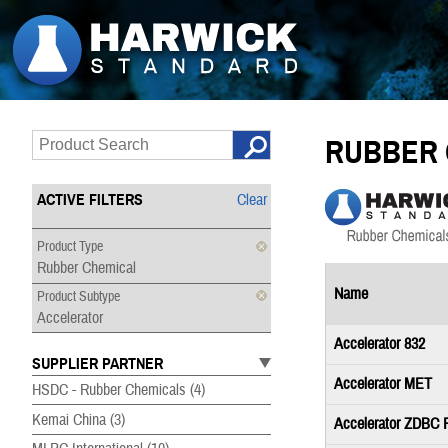
RUBBER 
ACTIVE FILTERS
Clear
Product Type
Rubber Chemical
Name
Product Subtype
Accelerator
Accelerator 832
SUPPLIER PARTNER
Accelerator MET
HSDC - Rubber Chemicals
(4)
Kemai China
(3)
Accelerator ZDBC