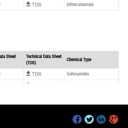
S
Download TDS
Dithiocarbamate
ata Sheet
Technical Data Sheet
Chemical Type
(TDS)
S
Download TDS
Sulfenamides
S
Download TDS
Sulfenamides
S
Download TDS
Thiazoles
facebook
twitter
linkedin
google+