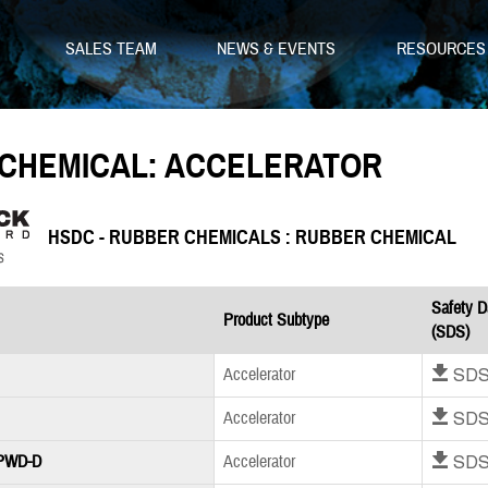
SALES TEAM
NEWS & EVENTS
RESOURCE
CHEMICAL: ACCELERATOR
HSDC - RUBBER CHEMICALS : RUBBER CHEMICAL
Safety D
Product Subtype
(SDS)
Download SD
Accelerator
Download SD
Accelerator
Download SD
 PWD-D
Accelerator