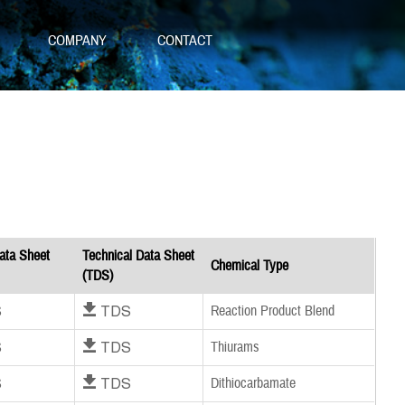
S
COMPANY
CONTACT
ata Sheet
Technical Data Sheet
Chemical Type
(TDS)
S
Download TDS
Reaction Product Blend
S
Download TDS
Thiurams
S
Download TDS
Dithiocarbamate