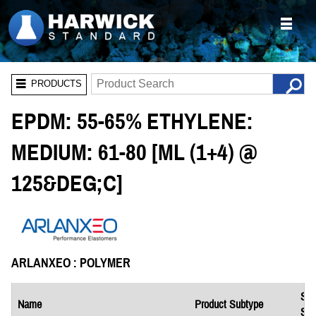
PRODUCTS
EPDM: 55-65% ETHYLENE:
MEDIUM: 61-80 [ML (1+4) @
125&DEG;C]
ARLANXEO : POLYMER
Saf
Name
Product Subtype
She