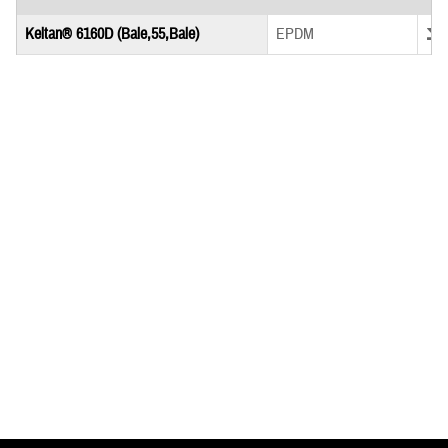
Down
Keltan® 6160D (Bale,55,Bale)
EPDM