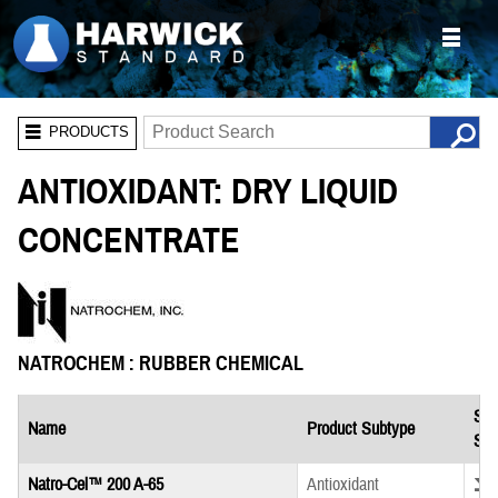
PRODUCTS
ANTIOXIDANT: DRY LIQUID
CONCENTRATE
NATROCHEM : RUBBER CHEMICAL
Saf
Name
Product Subtype
She
Down
Natro-Cel™ 200 A-65
Antioxidant