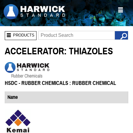
PRODUCTS
ACCELERATOR: THIAZOLES
HSDC - RUBBER CHEMICALS : RUBBER CHEMICAL
Name