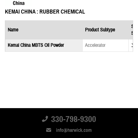
KEMAI CHINA : RUBBER CHEMICAL
Saf
Name
Product Subtype
She
Down
Kemai China MBTS Oil Powder
Accelerator
330-798-9300
info@harwick.com