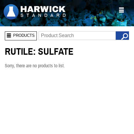
PRODUCTS
RUTILE: SULFATE
Sorry, there are no products to list.