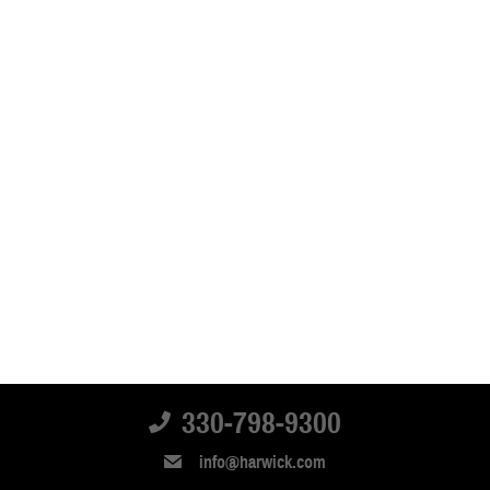
330-798-9300
info@harwick.com