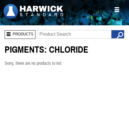
PRODUCTS
PIGMENTS: CHLORIDE
Sorry, there are no products to list.